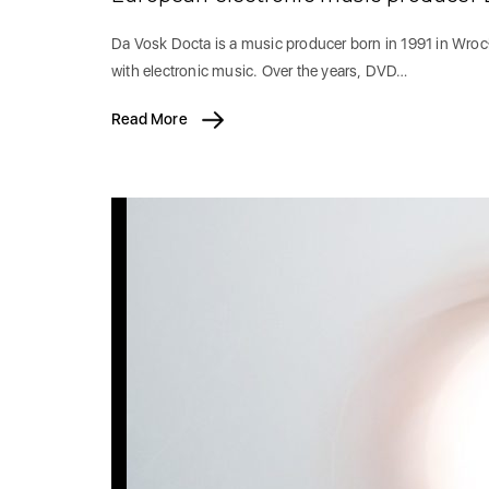
Da Vosk Docta is a music producer born in 1991 in Wrocł
with electronic music. Over the years, DVD…
Read More