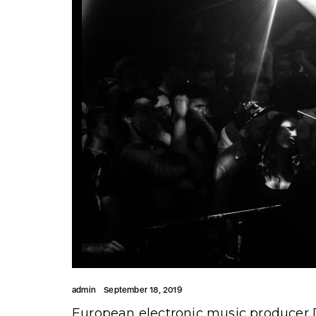
admin
September 18, 2019
European electronic music producer