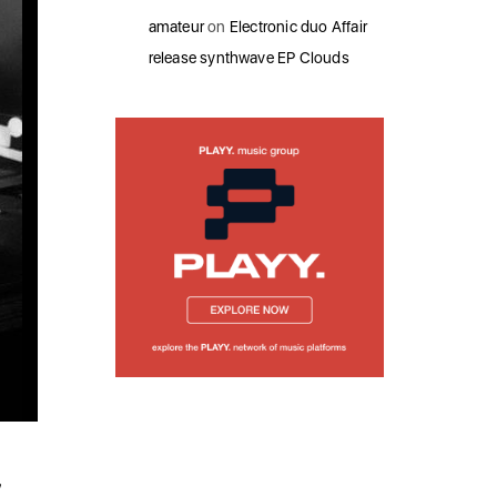
amateur
on
Electronic duo Affair
release synthwave EP Clouds
’