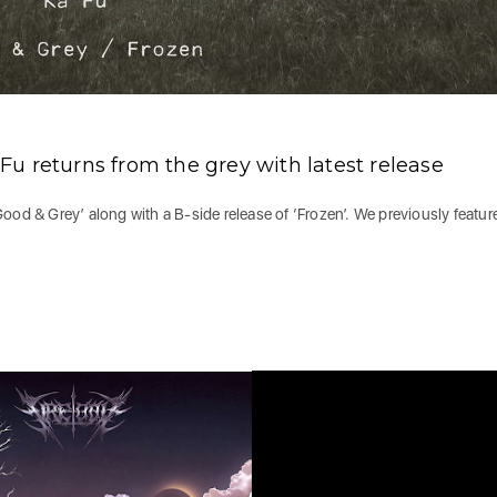
u returns from the grey with latest release
 ‘Good & Grey’ along with a B-side release of ‘Frozen’. We previously featur