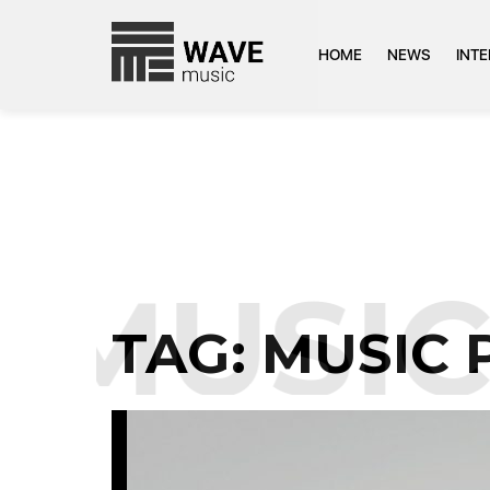
HOME
NEWS
INT
MUSIC 
TAG:
MUSIC