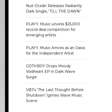
Nuit Oceān Releases Radiantly
Dark Single, ‘TILL THE DAWN’
PLAYY. Music unveils $25,000
record deal competition for
emerging artists
PLAYY. Music Arrives as an Oasis
for the Independent Artist
GOTHBOY Drops Moody
Voidheart EP in Dark Wave
Surge
VØJ’s ‘The Last Thought Before
Shutdown’ Ignites Wave Music
Scene