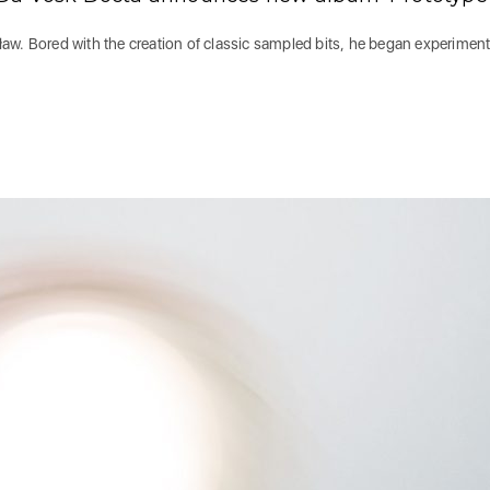
aw. Bored with the creation of classic sampled bits, he began experimen