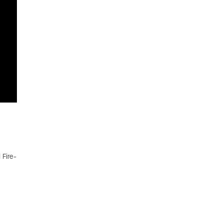
 Fire-