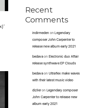
Recent
Comments
)’
indirmeden
on
Legendary
composer John Carpenter to
release new album early 2021
bedava
on
Electronic duo Affair
release synthwave EP Clouds
bedava
on
Ultraflex make waves
with their latest music video
diziler
on
Legendary composer
John Carpenter to release new
album early 2021