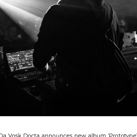
 Da Vosk Docta announces new album ‘Prototype