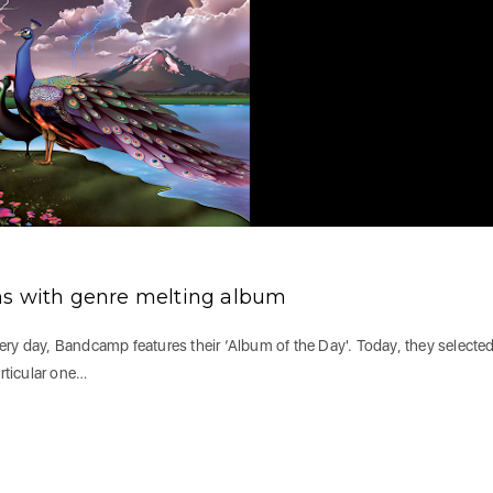
ns with genre melting album
Every day, Bandcamp features their ‘Album of the Day'. Today, they selected
articular one…