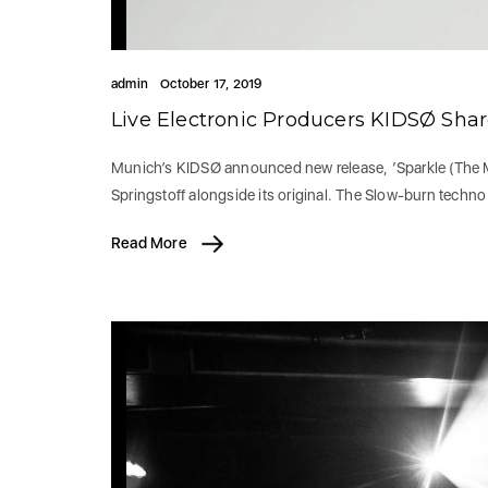
admin
October 17, 2019
Live Electronic Producers KIDSØ Sha
Munich’s KIDSØ announced new release, ‘Sparkle (The M
Springstoff alongside its original. The Slow-burn techn
Read More