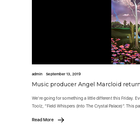
admin
September 13, 2019
Music producer Angel Marcloid retur
We’re going for something a little different this Friday. 
Toolz, “Field Whispers (Into The Crystal Palace)”. This p
Read More