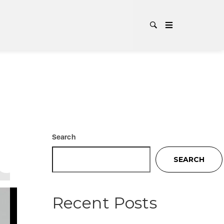
CER
TA
Search
SEARCH
Recent Posts