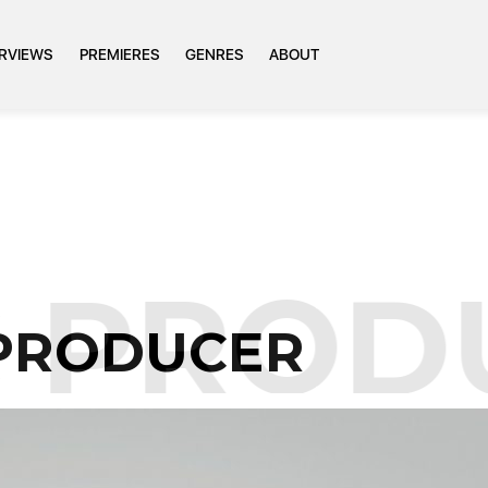
ERVIEWS
PREMIERES
GENRES
ABOUT
PRODU
 PRODUCER