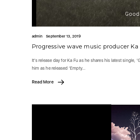
admin
September 13, 2019
Progressive wave music producer Ka F
It’s release day for Ka Fu as he shares his latest single,
him as he released ‘Empty…
Read More