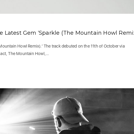
re Latest Gem ‘Sparkle (The Mountain Howl Remix
ountain Howl Remix).’ The track debuted on the 11th of October via
o act, The Mountain Howl,…