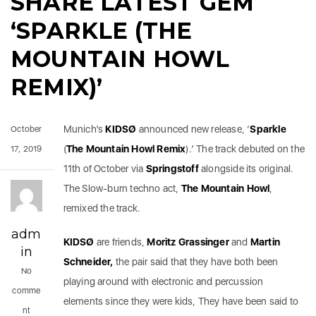
SHARE LATEST GEM
‘SPARKLE (THE
MOUNTAIN HOWL
REMIX)’
Munich’s
KIDSØ
announced new release, ‘
Sparkle
October
(
The Mountain Howl Remix
).’ The track debuted on the
17, 2019
11th of October via
Springstoff
alongside its original.
The Slow-burn techno act,
The
Mountain
Howl
,
remixed the track.
adm
KIDSØ
are friends,
Moritz Grassinger
and
Martin
in
Schneider,
the pair said that they have both been
No
playing around with electronic and percussion
comme
elements since they were kids, They have been said to
nt