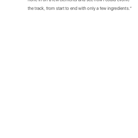
the track, from start to end with only a few ingredients.”