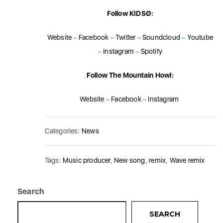
Follow KIDSØ:
Website
–
Facebook
–
Twitter
–
Soundcloud
–
Youtube
–
Instagram
–
Spotify
Follow The Mountain Howl:
Website
–
Facebook
–
Instagram
Categories:
News
Tags:
Music producer
,
New song
,
remix
,
Wave remix
Search
SEARCH