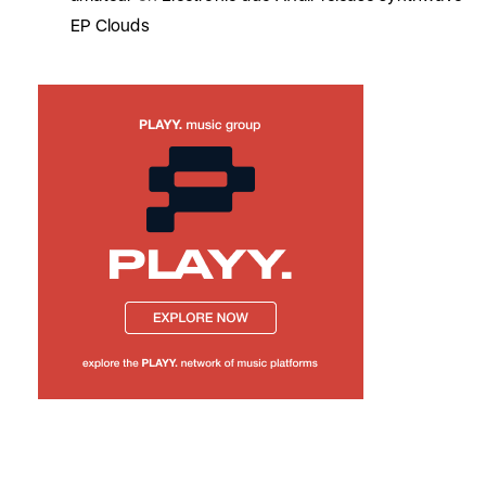
EP Clouds