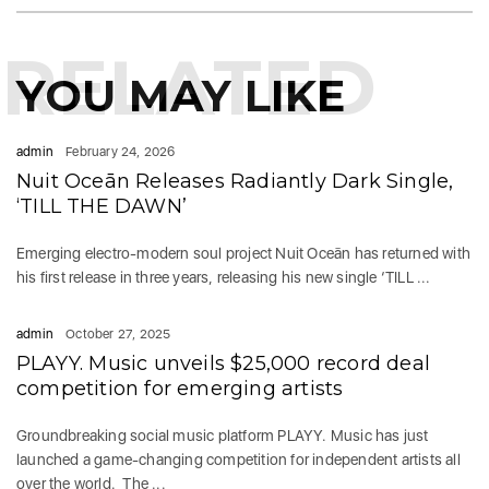
RELATED
YOU MAY LIKE
admin
February 24, 2026
Nuit Oceān Releases Radiantly Dark Single,
‘TILL THE DAWN’
Emerging electro-modern soul project Nuit Oceān has returned with
his first release in three years, releasing his new single ‘TILL ...
admin
October 27, 2025
PLAYY. Music unveils $25,000 record deal
competition for emerging artists
Groundbreaking social music platform PLAYY. Music has just
launched a game-changing competition for independent artists all
over the world. The ...