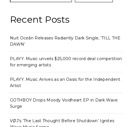
Recent Posts
Nuit Oceān Releases Radiantly Dark Single, ‘TILL THE
DAWN’
PLAYY. Music unveils $25,000 record deal competition
for emerging artists
PLAYY. Music Arrives as an Oasis for the Independent
Artist
GOTHBOY Drops Moody Voidheart EP in Dark Wave
Surge
VØJ’s ‘The Last Thought Before Shutdown’ Ignites