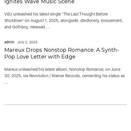
Ignites Wave Music Scene
VØJ unleashed his latest single ‘The Last Thought Before
Shutdown’ on August 1, 2025, alongside .diedlonely, énouement,
and Gothboy, released ...
admin
July 2, 2025
Mareux Drops Nonstop Romance: A Synth-
Pop Love Letter with Edge
Mareux unleashed his latest album, Nonstop Romance, on June
30, 2025, via Revolution / Warner Records, cementing his status as
...