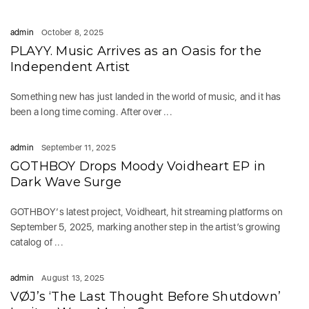
admin
October 8, 2025
PLAYY. Music Arrives as an Oasis for the
Independent Artist
Something new has just landed in the world of music, and it has
been a long time coming. After over ...
admin
September 11, 2025
GOTHBOY Drops Moody Voidheart EP in
Dark Wave Surge
GOTHBOY‘s latest project, Voidheart, hit streaming platforms on
September 5, 2025, marking another step in the artist’s growing
catalog of ...
admin
August 13, 2025
VØJ’s ‘The Last Thought Before Shutdown’