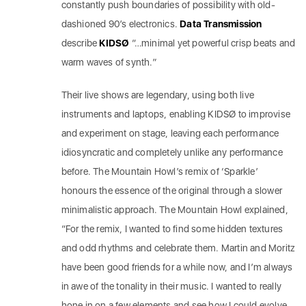
constantly push boundaries of possibility with old-
dashioned 90’s electronics.
Data Transmission
describe
KIDSØ
“…minimal yet powerful crisp beats and
warm waves of synth.”
Their live shows are legendary, using both live
instruments and laptops, enabling KIDSØ to improvise
and experiment on stage, leaving each performance
idiosyncratic and completely unlike any performance
before. The Mountain Howl’s remix of ‘Sparkle’
honours the essence of the original through a slower
minimalistic approach. The Mountain Howl explained,
“For the remix, I wanted to find some hidden textures
and odd rhythms and celebrate them. Martin and Moritz
have been good friends for a while now, and I’m always
in awe of the tonality in their music. I wanted to really
hone in on a few elements and see how I could evolve