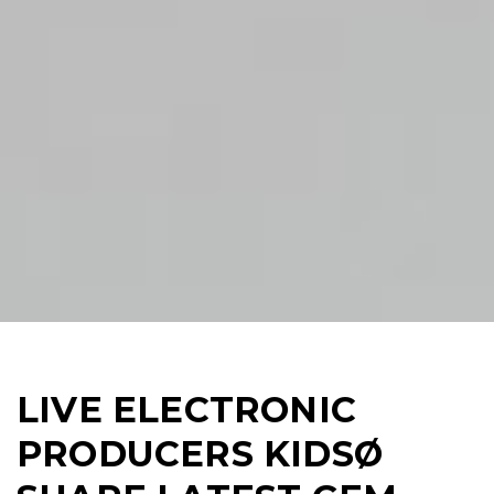
LIVE ELECTRONIC
PRODUCERS KIDSØ