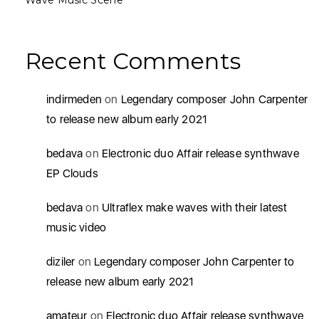
Wave Music Scene
Recent Comments
indirmeden
on
Legendary composer John Carpenter
to release new album early 2021
bedava
on
Electronic duo Affair release synthwave
EP Clouds
bedava
on
Ultraflex make waves with their latest
music video
diziler
on
Legendary composer John Carpenter to
release new album early 2021
amateur
on
Electronic duo Affair release synthwave