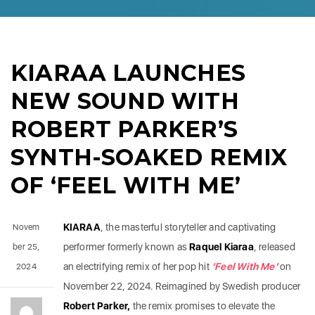
KIARAA LAUNCHES
NEW SOUND WITH
ROBERT PARKER’S
SYNTH-SOAKED REMIX
OF ‘FEEL WITH ME’
KIARAA
, the masterful storyteller and captivating
Novem
performer formerly known as
Raquel Kiaraa
, released
ber 25,
an electrifying remix of her pop hit
‘Feel With Me’
on
2024
November 22, 2024. Reimagined by Swedish producer
Robert Parker,
the remix promises to elevate the