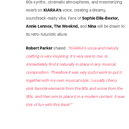
80s synths, cinematic atmospheres, and mesmerizing
reverb on
KIARAA’s
voice, creating a dreamy,
soundtrack-ready vibe. Fans of
Sophie Ellis-Bextor,
Annie Lennox, The Weeknd,
and
Nina
will be drawn to
its retro-futuristic allure.
Robert Parker
shared:
“KIARAA’s voice and melody
crafting is very inspiring. It’s very rare to me, to
immediately find it naturally in place in any musical
composition. Therefore it was very joyful work to put it
together with my own musical style. I usually cherry
pick favorite elements from the 80s and some from the
90s, and then aim to place it in a modern context. It was
lots of fun with this track!”