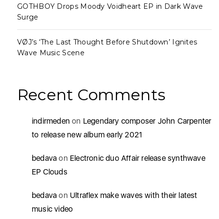
GOTHBOY Drops Moody Voidheart EP in Dark Wave
Surge
VØJ’s ‘The Last Thought Before Shutdown’ Ignites
Wave Music Scene
Recent Comments
indirmeden
on
Legendary composer John Carpenter
to release new album early 2021
bedava
on
Electronic duo Affair release synthwave
EP Clouds
bedava
on
Ultraflex make waves with their latest
music video