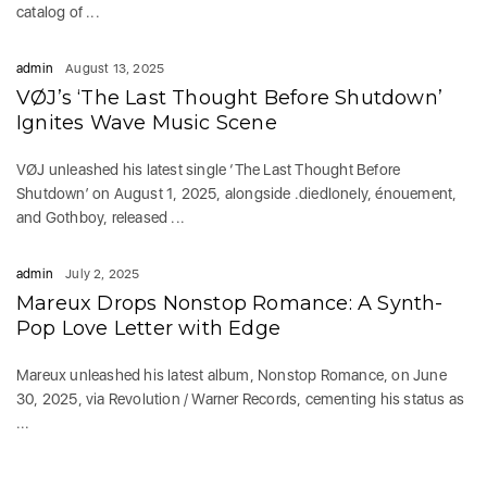
catalog of ...
admin
August 13, 2025
VØJ’s ‘The Last Thought Before Shutdown’
Ignites Wave Music Scene
VØJ unleashed his latest single ‘The Last Thought Before
Shutdown’ on August 1, 2025, alongside .diedlonely, énouement,
and Gothboy, released ...
admin
July 2, 2025
Mareux Drops Nonstop Romance: A Synth-
Pop Love Letter with Edge
Mareux unleashed his latest album, Nonstop Romance, on June
30, 2025, via Revolution / Warner Records, cementing his status as
...