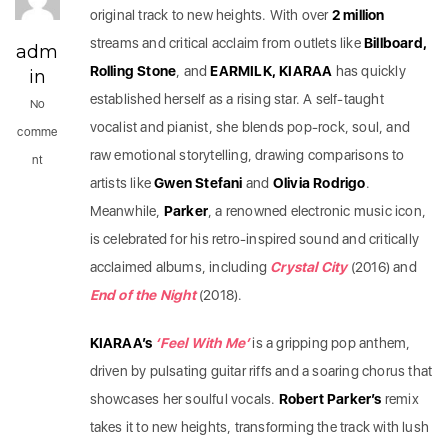
original track to new heights. With over
2 million
streams and critical acclaim from outlets like
Billboard,
adm
Rolling Stone
, and
EARMILK, KIARAA
has quickly
in
established herself as a rising star. A self-taught
No
vocalist and pianist, she blends pop-rock, soul, and
comme
raw emotional storytelling, drawing comparisons to
nt
artists like
Gwen Stefani
and
Olivia Rodrigo
.
Meanwhile,
Parker
, a renowned electronic music icon,
is celebrated for his retro-inspired sound and critically
acclaimed albums, including
Crystal City
(2016) and
End of the Night
(2018).
KIARAA’s
‘Feel With Me’
is a gripping pop anthem,
driven by pulsating guitar riffs and a soaring chorus that
showcases her soulful vocals.
Robert Parker’s
remix
takes it to new heights, transforming the track with lush