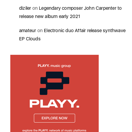
diziler
on
Legendary composer John Carpenter to
release new album early 2021
amateur
on
Electronic duo Affair release synthwave
EP Clouds