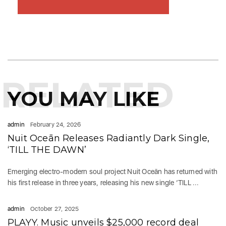
RELATED
YOU MAY LIKE
admin
February 24, 2026
Nuit Oceān Releases Radiantly Dark Single,
‘TILL THE DAWN’
Emerging electro-modern soul project Nuit Oceān has returned with
his first release in three years, releasing his new single ‘TILL ...
admin
October 27, 2025
PLAYY. Music unveils $25,000 record deal