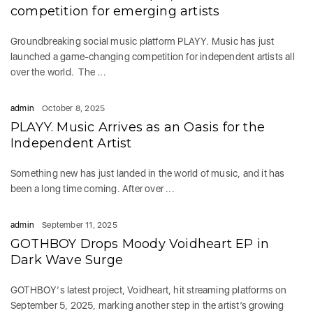
competition for emerging artists
Groundbreaking social music platform PLAYY. Music has just
launched a game-changing competition for independent artists all
over the world. The ...
admin
October 8, 2025
PLAYY. Music Arrives as an Oasis for the
Independent Artist
Something new has just landed in the world of music, and it has
been a long time coming. After over ...
admin
September 11, 2025
GOTHBOY Drops Moody Voidheart EP in
Dark Wave Surge
GOTHBOY‘s latest project, Voidheart, hit streaming platforms on
September 5, 2025, marking another step in the artist’s growing