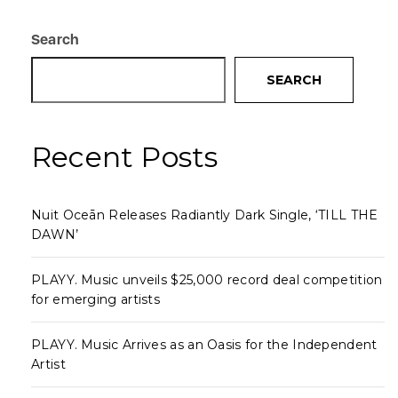
Search
SEARCH
Recent Posts
Nuit Oceān Releases Radiantly Dark Single, ‘TILL THE
DAWN’
PLAYY. Music unveils $25,000 record deal competition
for emerging artists
PLAYY. Music Arrives as an Oasis for the Independent
Artist