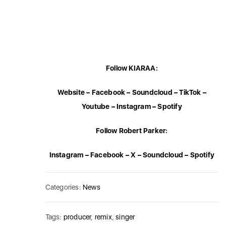
Follow KIARAA:
Website
–
Facebook
–
Soundcloud
–
TikTok
–
Youtube
–
Instagram
–
Spotify
Follow Robert Parker:
Instagram
–
Facebook
–
X
–
Soundcloud
–
Spotify
Categories:
News
Tags:
producer
,
remix
,
singer