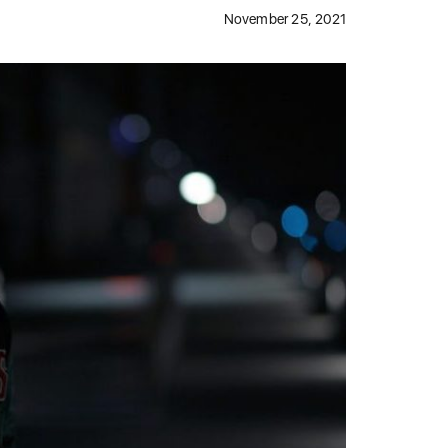
November 25, 2021