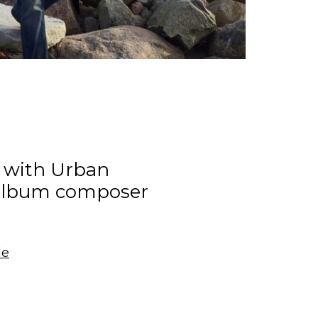
w with Urban
album composer
le