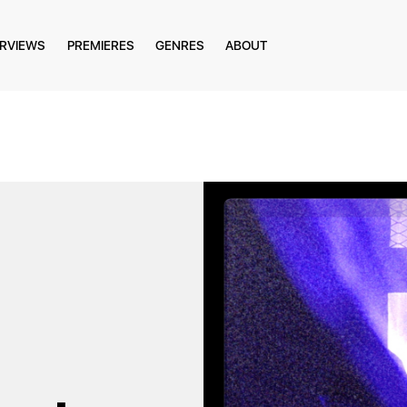
ERVIEWS
PREMIERES
GENRES
ABOUT