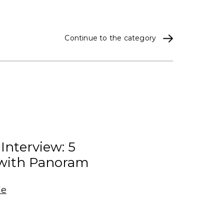
Continue to the category
 Interview: 5
with Panoram
le