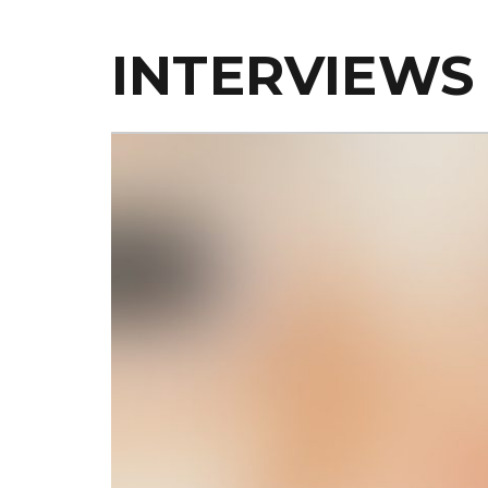
INTERVIEWS