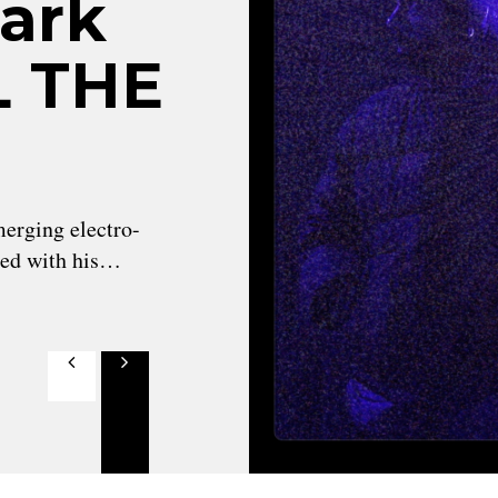
Dark
LL THE
erging electro-
ned with his…