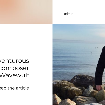
admin
venturous
 composer
Wavewulf
ead the article