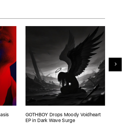
asis
GOTHBOY Drops Moody Voidheart
VØJ’s ‘Th
EP in Dark Wave Surge
Shutdown’
Scene