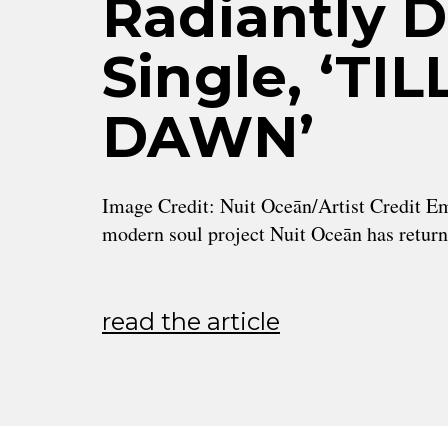
Radiantly 
Single, ‘TI
DAWN’
Image Credit: Nuit Oceān/Artist Credit Em
modern soul project Nuit Oceān has retur
read the article