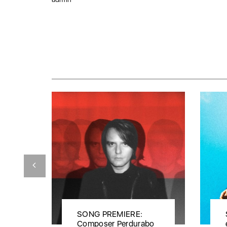
SONG PREMIERE:
Composer Perdurabo