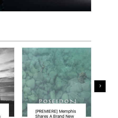
[PREMIERE] Memphis
[P
h
Shares A Brand New
rel