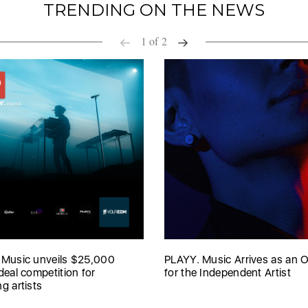
TRENDING ON THE NEWS
1
of
2
 Music unveils $25,000
PLAYY. Music Arrives as an O
deal competition for
for the Independent Artist
g artists