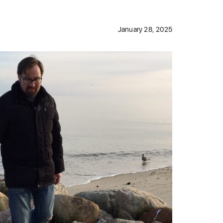
January 28, 2025