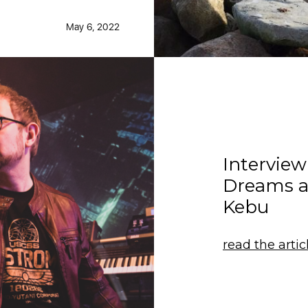
May 6, 2022
Intervie
Dreams 
Kebu
read the artic