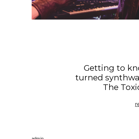
Getting to k
turned synthwa
The Toxi
r
admin