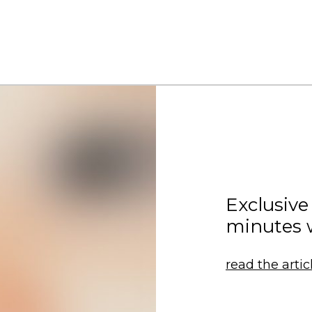
Exclusive
minutes 
read the artic