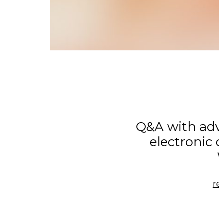
Q&A with ad
electronic
r