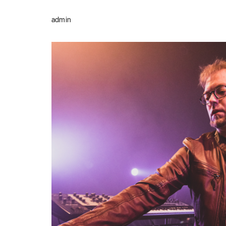
admin