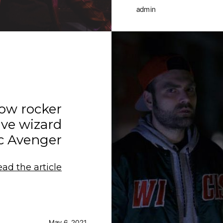
admin
now rocker
ve wizard
c Avenger
ead the article
May 6, 2021