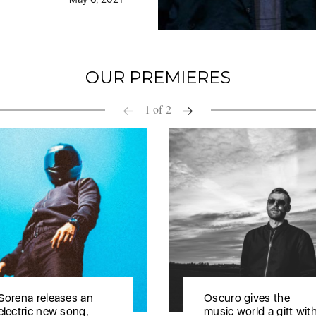
OUR PREMIERES
1
of
2
Sorena releases an
Oscuro gives the
electric new song,
music world a gift wit