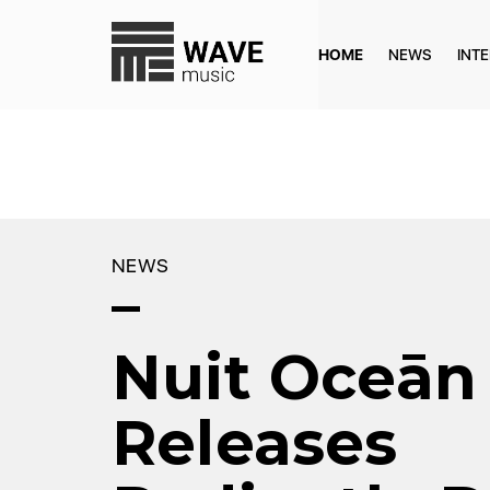
HOME
NEWS
INT
NEWS
Nuit Oceān
Releases