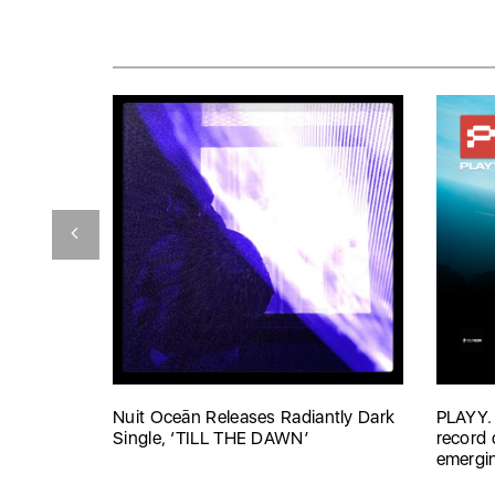
Nuit Oceān Releases Radiantly Dark
PLAYY.
Single, ‘TILL THE DAWN’
record 
emergin