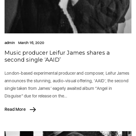
admin
March 16, 2020
Music producer Leifur James shares a
second single ‘AAID’
London-based experimental producer and composer, Leifur James
announces the stunning, audio-visual offering, ‘AAID’, the second
single taken from James’ eagerly awaited album “Angel in
Disguise” due for release on the…
Read More