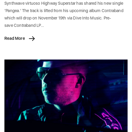
Synthwave virtuoso Highway Superstar has shared his new single
‘Pangea.’ The track is lifted from his upcoming album Contraband
which will drop on November 19th via Dive Into Music. Pre-
save Contraband LP…
Read More