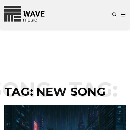
NG
TAG:
NE
TAG:
NEW SONG