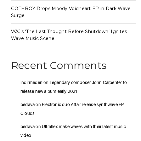
GOTHBOY Drops Moody Voidheart EP in Dark Wave
Surge
VØJ’s ‘The Last Thought Before Shutdown’ Ignites
Wave Music Scene
Recent Comments
indirmeden
on
Legendary composer John Carpenter to
release new album early 2021
bedava
on
Electronic duo Affair release synthwave EP
Clouds
bedava
on
Ultraflex make waves with their latest music
video