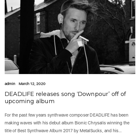
admin
March 12, 2020
DEADLIFE releases song ‘Downpour’ off of
upcoming album
For the past few years synthwave composer DEADLIFE has been
making waves with his debut album Bionic Chrysalis winning the
title of Best Synthwave Album 2017 by MetalSucks, and his…