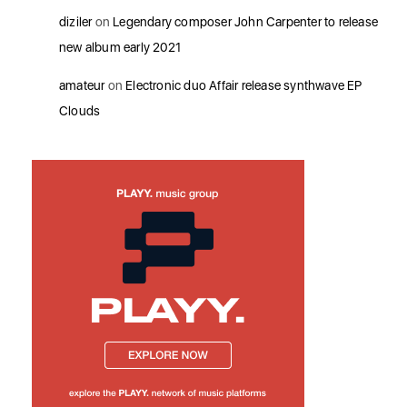
diziler
on
Legendary composer John Carpenter to release
new album early 2021
amateur
on
Electronic duo Affair release synthwave EP
Clouds