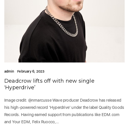
admin
February 6, 2023
Deadcrow lifts off with new single
‘Hyperdrive’
Image credit: @nmarcusse Wave producer Deadcrow has released
his high-powered record ‘Hyperdrive’ under the label Quality Goods
Records. Having earned support from publications like EDM.com
and Your EDM, Felix Ruocco,…