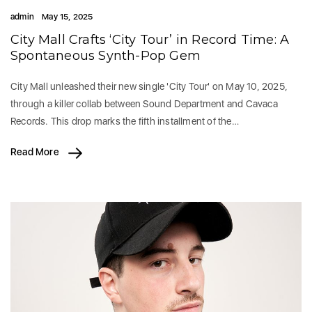
admin
May 15, 2025
City Mall Crafts ‘City Tour’ in Record Time: A
Spontaneous Synth-Pop Gem
City Mall unleashed their new single 'City Tour' on May 10, 2025,
through a killer collab between Sound Department and Cavaca
Records. This drop marks the fifth installment of the…
Read More