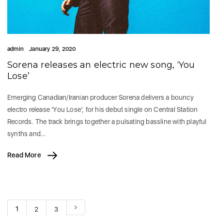
admin
January 29, 2020
Sorena releases an electric new song, ‘You
Lose’
Emerging Canadian/Iranian producer Sorena delivers a bouncy
electro release ‘You Lose’, for his debut single on Central Station
Records. The track brings together a pulsating bassline with playful
synths and…
Read More
1
2
3