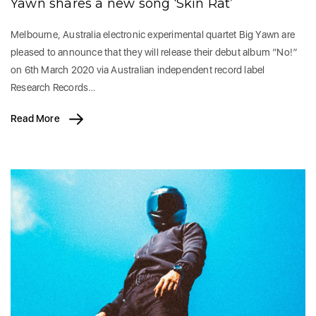
Yawn shares a new song ‘Skin Rat’
Melbourne, Australia electronic experimental quartet Big Yawn are
pleased to announce that they will release their debut album “No!”
on 6th March 2020 via Australian independent record label
Research Records…
Read More