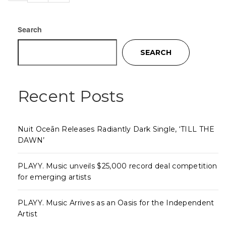
Search
SEARCH
Recent Posts
Nuit Oceān Releases Radiantly Dark Single, ‘TILL THE
DAWN’
PLAYY. Music unveils $25,000 record deal competition
for emerging artists
PLAYY. Music Arrives as an Oasis for the Independent
Artist