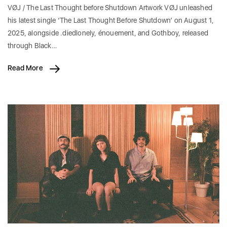
VØJ / The Last Thought before Shutdown Artwork VØJ unleashed
his latest single ‘The Last Thought Before Shutdown’ on August 1,
2025, alongside .diedlonely, énouement, and Gothboy, released
through Black…
Read More