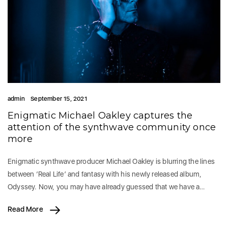
admin
September 15, 2021
Enigmatic Michael Oakley captures the
attention of the synthwave community once
more
Enigmatic synthwave producer Michael Oakley is blurring the lines
between ‘Real Life’ and fantasy with his newly released album,
Odyssey. Now, you may have already guessed that we have a…
Read More