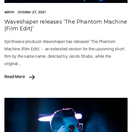
admin
October 27, 2021
Waveshaper releases ‘The Phantom Machine
(Film Edit)’
Synthwave producer Waveshaper has released ‘The Phantom
Machine (Film Edit)’ - an extended version for the upcoming short
film by the same name, directed by Jendo Shabo, while the
original…
Read More