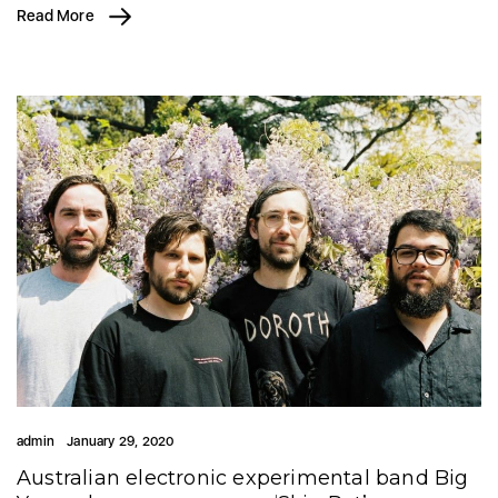
Read More
admin
January 29, 2020
Australian electronic experimental band Big