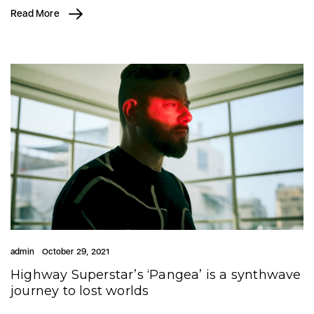
Read More
admin
October 29, 2021
Highway Superstar’s ‘Pangea’ is a synthwave
journey to lost worlds