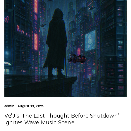
admin
August 13, 2025
VØJ’s ‘The Last Thought Before Shutdown’
Ignites Wave Music Scene