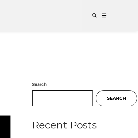
CATEG
Search
SEARCH
Recent Posts