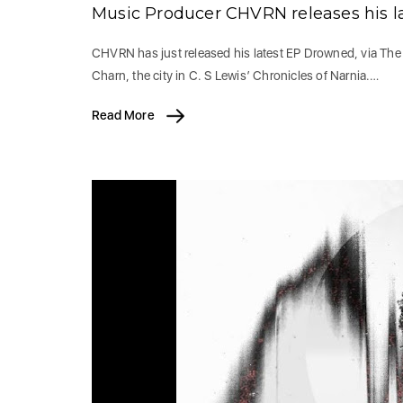
Music Producer CHVRN releases his l
CHVRN has just released his latest EP Drowned, via The
Charn, the city in C. S Lewis’ Chronicles of Narnia.…
Read More