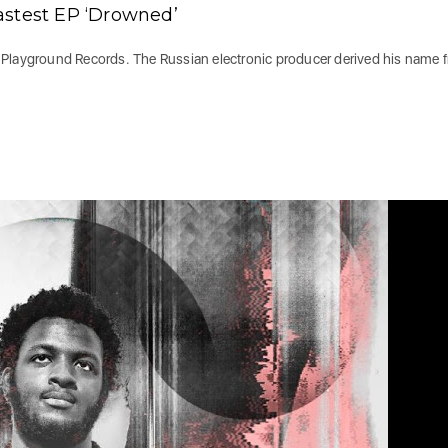
astest EP ‘Drowned’
 Playground Records. The Russian electronic producer derived his name 