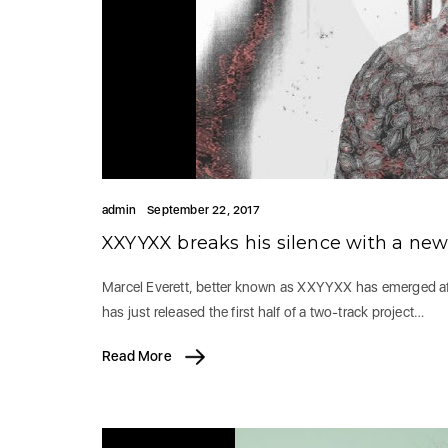
admin
September 22, 2017
XXYYXX breaks his silence with a new 
Marcel Everett, better known as XXYYXX has emerged after
has just released the first half of a two-track project…
Read More