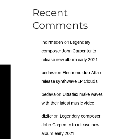
Recent
Comments
indirmeden
on
Legendary
composer John Carpenter to
release new album early 2021
bedava
on
Electronic duo Affair
release synthwave EP Clouds
bedava
on
Ultraflex make waves
with their latest music video
diziler
on
Legendary composer
John Carpenter to release new
album early 2021