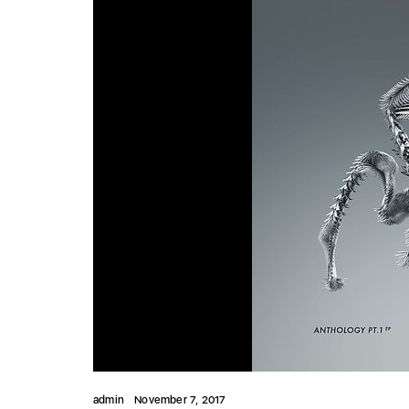
admin
November 7, 2017