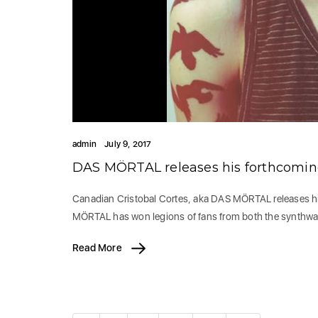
admin
July 9, 2017
DAS MÖRTAL releases his forthcomin
Canadian Cristobal Cortes, aka DAS MÖRTAL releases h
MÖRTAL has won legions of fans from both the synthw
Read More