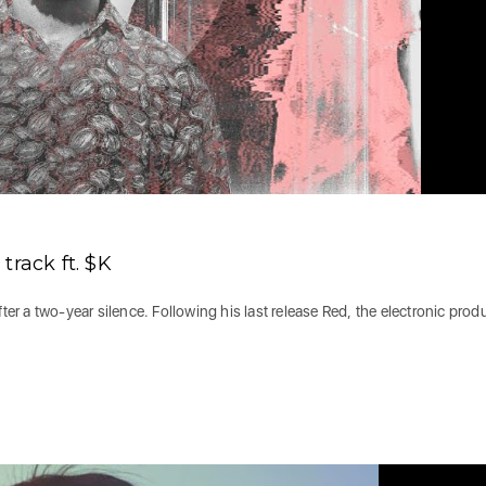
track ft. $K
 a two-year silence. Following his last release Red, the electronic prod