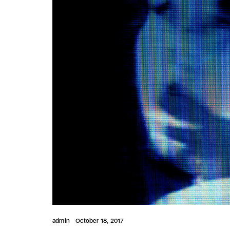
admin
October 18, 2017