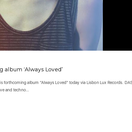
g album ‘Always Loved’
is forthcoming album “Always Loved” today via Lisbon Lux Records. DA
ave and techno…