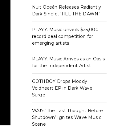
Nuit Oceān Releases Radiantly
Dark Single, ‘TILL THE DAWN’
PLAYY. Music unveils $25,000
record deal competition for
emerging artists
PLAYY. Music Arrives as an Oasis
for the Independent Artist
GOTHBOY Drops Moody
Voidheart EP in Dark Wave
Surge
VØJ’s ‘The Last Thought Before
Shutdown’ Ignites Wave Music
Scene