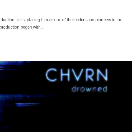
uction skills, placing him as one of the leaders and pioneers in the
 production began with…