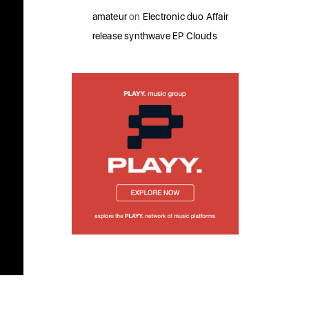
amateur
on
Electronic duo Affair
release synthwave EP Clouds