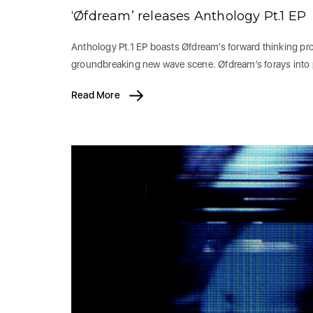
‘Øfdream’ releases Anthology Pt.1 EP
Anthology Pt.1 EP boasts Øfdream’s forward thinking prod
groundbreaking new wave scene. Øfdream’s forays into
Read More