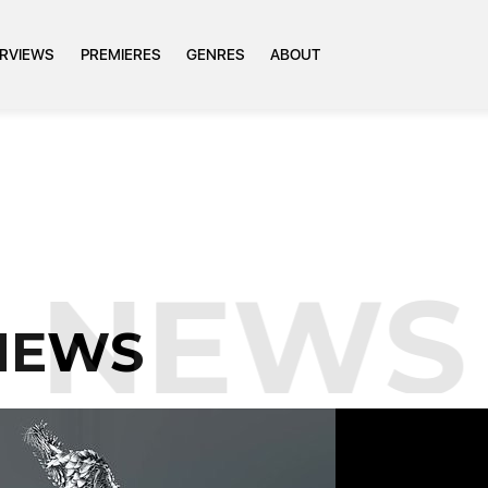
ERVIEWS
PREMIERES
GENRES
ABOUT
NEWS
NEWS