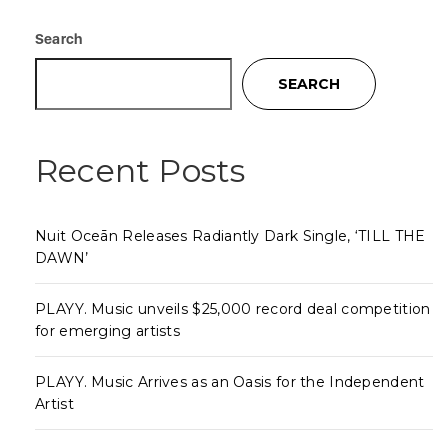
Search
SEARCH
Recent Posts
Nuit Oceān Releases Radiantly Dark Single, ‘TILL THE
DAWN’
PLAYY. Music unveils $25,000 record deal competition
for emerging artists
PLAYY. Music Arrives as an Oasis for the Independent
Artist