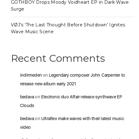
GOTHBOY Drops Moody Voidheart EP in Dark Wave
Surge
VØJ’s ‘The Last Thought Before Shutdown’ Ignites
Wave Music Scene
Recent Comments
indirmeden
on
Legendary composer John Carpenter to
release new album early 2021
bedava
on
Electronic duo Affair release synthwave EP
Clouds
bedava
on
Ultraflex make waves with their latest music
video