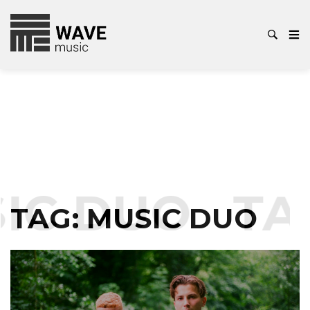
IC DUO
TA
TAG:
MUSIC DUO