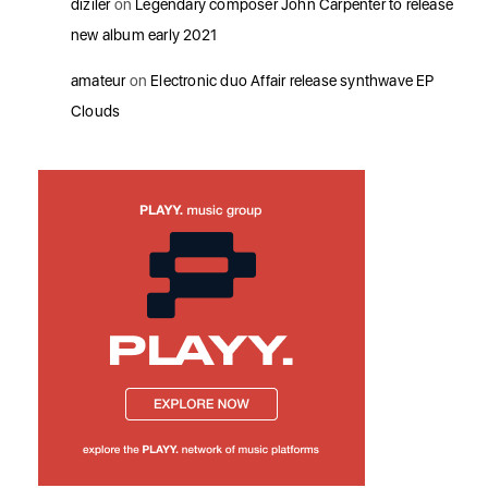
diziler
on
Legendary composer John Carpenter to release
new album early 2021
amateur
on
Electronic duo Affair release synthwave EP
Clouds