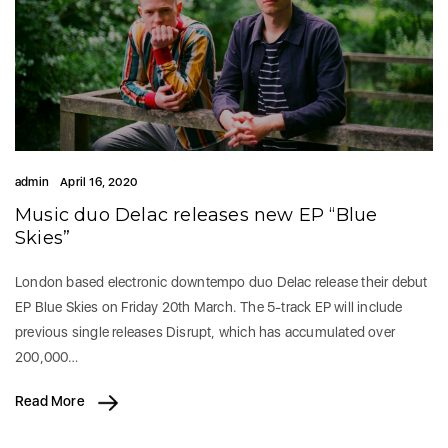
admin
April 16, 2020
Music duo Delac releases new EP “Blue
Skies”
London based electronic downtempo duo Delac release their debut
EP Blue Skies on Friday 20th March. The 5-track EP will include
previous single releases Disrupt, which has accumulated over
200,000…
Read More