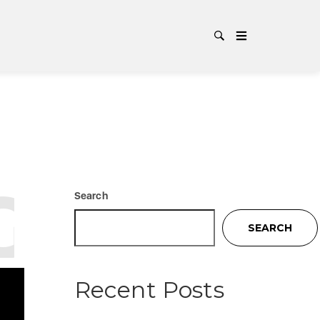
:
ALT-
Search
SEARCH
Recent Posts