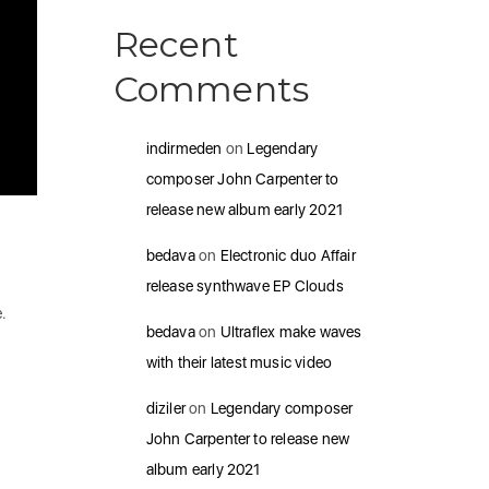
Recent
Comments
indirmeden
on
Legendary
composer John Carpenter to
release new album early 2021
bedava
on
Electronic duo Affair
release synthwave EP Clouds
e.
bedava
on
Ultraflex make waves
with their latest music video
diziler
on
Legendary composer
John Carpenter to release new
album early 2021