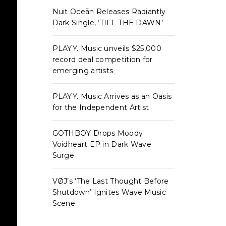
Nuit Oceān Releases Radiantly
Dark Single, ‘TILL THE DAWN’
PLAYY. Music unveils $25,000
record deal competition for
emerging artists
PLAYY. Music Arrives as an Oasis
for the Independent Artist
GOTHBOY Drops Moody
Voidheart EP in Dark Wave
Surge
VØJ’s ‘The Last Thought Before
Shutdown’ Ignites Wave Music
Scene