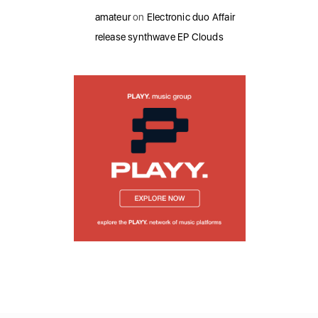
amateur
on
Electronic duo Affair
release synthwave EP Clouds