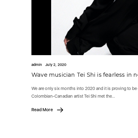
admin
July 2, 2020
Wave musician Tei Shi is fearless in
We are only six months into 2020 and it is proving to be 
Colombian-Canadian artist ​Tei Shi ​met the…
Read More