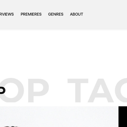
ERVIEWS
PREMIERES
GENRES
ABOUT
OP
TAG
P