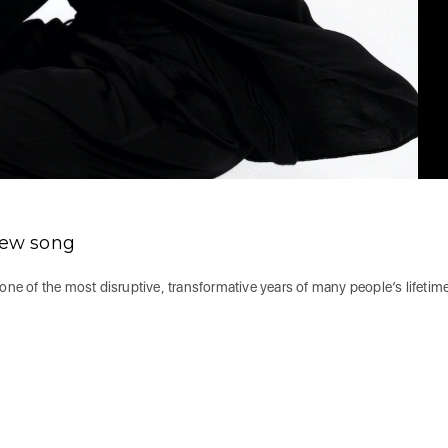
 new song
one of the most disruptive, transformative years of many people’s lifetim