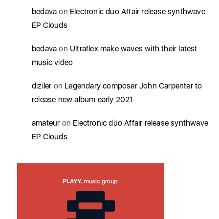
bedava
on
Electronic duo Affair release synthwave
EP Clouds
bedava
on
Ultraflex make waves with their latest
music video
diziler
on
Legendary composer John Carpenter to
release new album early 2021
amateur
on
Electronic duo Affair release synthwave
EP Clouds