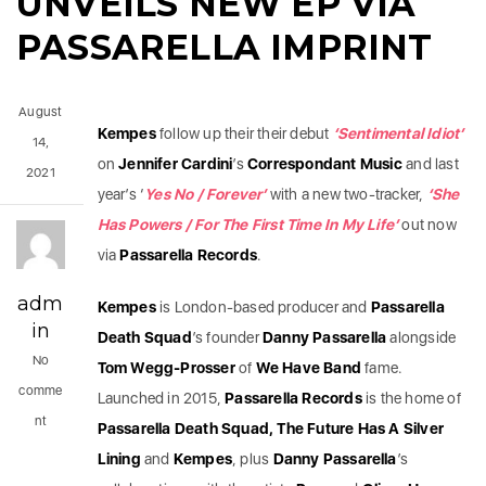
UNVEILS NEW EP VIA
PASSARELLA IMPRINT
August
Kempes
follow up their their debut
‘Sentimental Idiot’
14,
on
Jennifer Cardini
’s
Correspondant Music
and last
2021
year’s ‘
Yes No / Forever’
with a new two-tracker,
‘She
Has Powers / For The First Time In My Life’
out now
via
Passarella Records
.
adm
Kempes
is London-based producer and
Passarella
in
Death Squad
’s founder
Danny Passarella
alongside
No
Tom Wegg-Prosser
of
We Have Band
fame.
comme
Launched in 2015,
Passarella Records
is the home of
nt
Passarella Death Squad, The Future Has A Silver
Lining
and
Kempes
, plus
Danny Passarella
’s