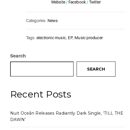
Website
/
Facebook
/
Twitter
Categories:
News
Tags:
electronic music
,
EP
,
Music producer
Search
SEARCH
Recent Posts
Nuit Oceān Releases Radiantly Dark Single, ‘TILL THE
DAWN’