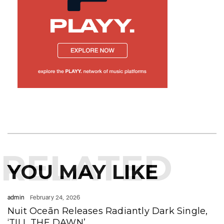
RELATED
YOU MAY LIKE
admin
February 24, 2026
Nuit Oceān Releases Radiantly Dark Single,
‘TILL THE DAWN’