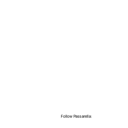
Follow Passarella: