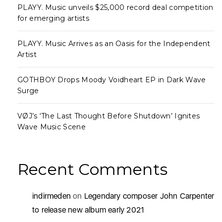
PLAYY. Music unveils $25,000 record deal competition
for emerging artists
PLAYY. Music Arrives as an Oasis for the Independent
Artist
GOTHBOY Drops Moody Voidheart EP in Dark Wave
Surge
VØJ’s ‘The Last Thought Before Shutdown’ Ignites
Wave Music Scene
Recent Comments
indirmeden
on
Legendary composer John Carpenter
to release new album early 2021