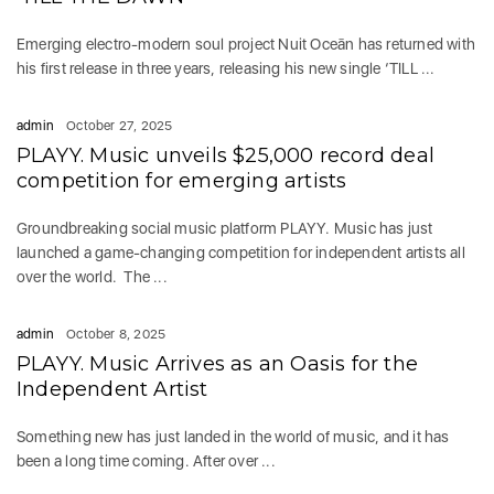
Emerging electro-modern soul project Nuit Oceān has returned with
his first release in three years, releasing his new single ‘TILL ...
admin
October 27, 2025
PLAYY. Music unveils $25,000 record deal
competition for emerging artists
Groundbreaking social music platform PLAYY. Music has just
launched a game-changing competition for independent artists all
over the world. The ...
admin
October 8, 2025
PLAYY. Music Arrives as an Oasis for the
Independent Artist
Something new has just landed in the world of music, and it has
been a long time coming. After over ...