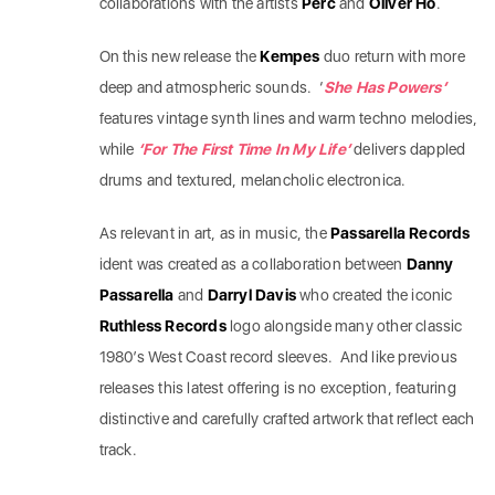
collaborations with the artists
Perc
and
Oliver Ho
.
On this new release the
Kempes
duo return with more
deep and atmospheric sounds. ‘
She Has Powers’
features vintage synth lines and warm techno melodies,
while
‘For The First Time In My Life’
delivers dappled
drums and textured, melancholic electronica.
As relevant in art, as in music, the
Passarella Records
ident was created as a collaboration between
Danny
Passarella
and
Darryl Davis
who created the iconic
Ruthless Records
logo alongside many other classic
1980’s West Coast record sleeves. And like previous
releases this latest offering is no exception, featuring
distinctive and carefully crafted artwork that reflect each
track.