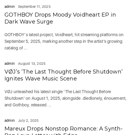
admin
September 11, 2025
GOTHBOY Drops Moody Voidheart EP in
Dark Wave Surge
GOTHBOY‘s latest project, Voidheart, hit streaming platforms on
September 5, 2025, marking another step in the artist’s growing
catalog of ...
admin
August 13, 2025
VØJ’s ‘The Last Thought Before Shutdown’
Ignites Wave Music Scene
VØJ unleashed his latest single ‘The Last Thought Before
Shutdown’ on August 1, 2025, alongside .diedlonely, énouement,
and Gothboy, released ...
admin
July 2, 2025
Mareux Drops Nonstop Romance: A Synth-