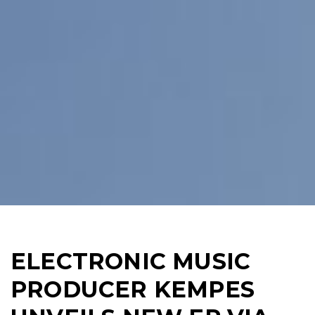
ELECTRONIC MUSIC
PRODUCER KEMPES